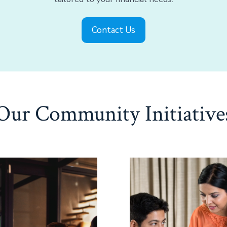
Contact Us
Our Community Initiative