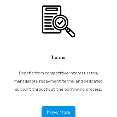
Loans
Benefit from competitive interest rates,
manageable repayment terms, and dedicated
support throughout the borrowing process.
Know More