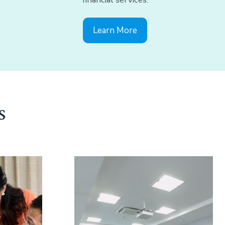
Learn More
s