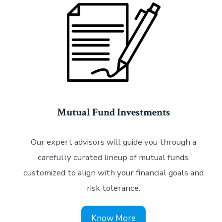
Mutual Fund Investments
Our expert advisors will guide you through a
carefully curated lineup of mutual funds,
customized to align with your financial goals and
risk tolerance.
Know More