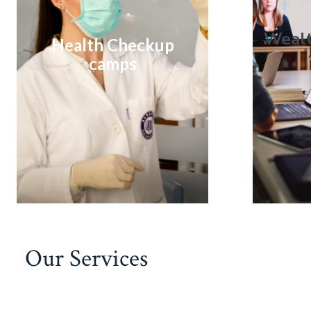
Weal
Health Checkup
camps
Our Services