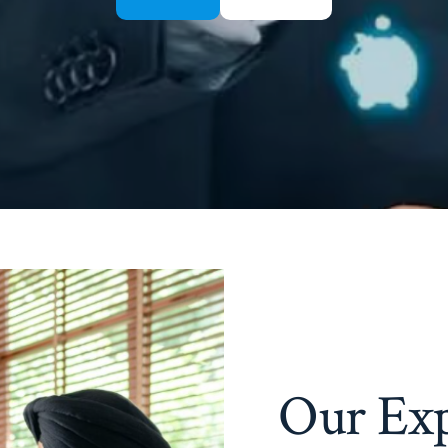
Our Exp