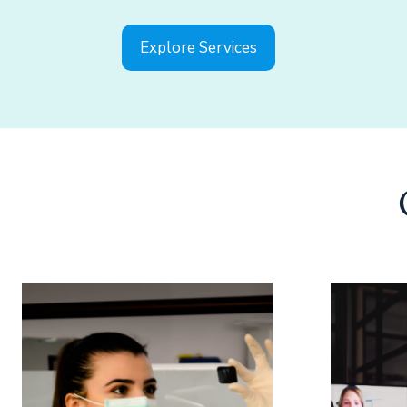
Explore Services