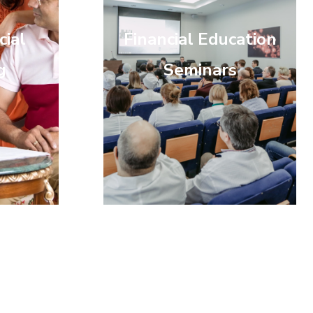
cial
Financial Education
g
Seminars