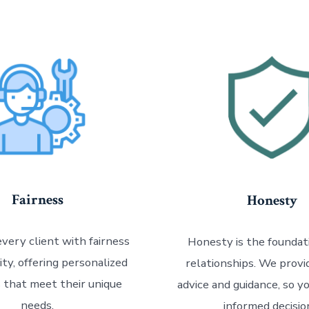
Fairness
Honesty
very client with fairness
Honesty is the foundati
ity, offering personalized
relationships. We prov
s that meet their unique
advice and guidance, so y
needs.
informed decisio