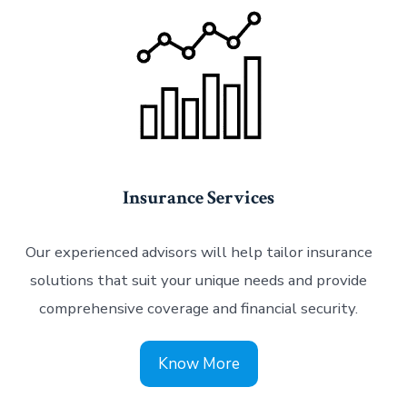
Insurance Services
Our experienced advisors will help tailor insurance
solutions that suit your unique needs and provide
comprehensive coverage and financial security.
Know More