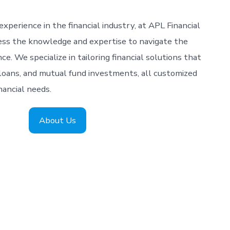
xperience in the financial industry, at APL Financial
ess the knowledge and expertise to navigate the
e. We specialize in tailoring financial solutions that
loans, and mutual fund investments, all customized
nancial needs.
About Us