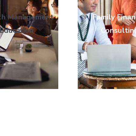
th Management
Family Finan
Education
Consultin