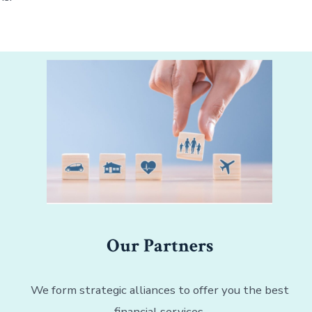
Our Partners
We form strategic alliances to offer you the best
financial services.