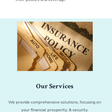
Our Services
We provide comprehensive solutions, focusing on
your financial prosperity, & security.