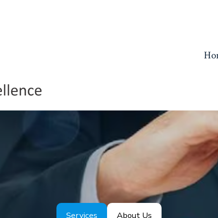
Ho
Services
About Us