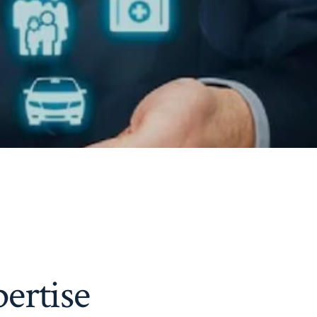
ertise