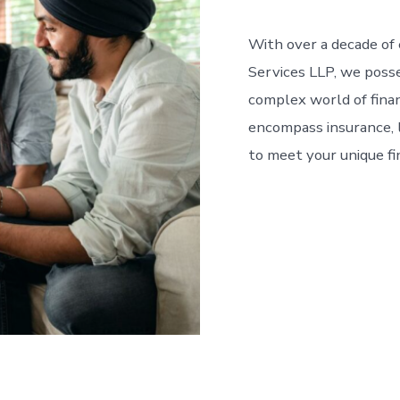
With over a decade of e
Services LLP, we poss
complex world of financ
encompass insurance, 
to meet your unique fi