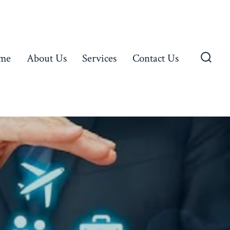
me
About Us
Services
Contact Us
Searc
Toggl