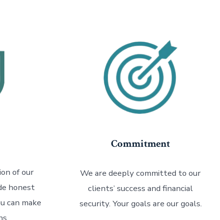
Commitment
on of our
We are deeply committed to our
ide honest
clients’ success and financial
ou can make
security. Your goals are our goals.
ns.