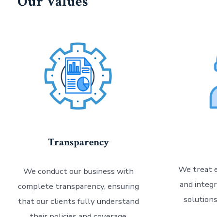
Our Values
Transparency
We treat e
We conduct our business with
and integr
complete transparency, ensuring
solution
that our clients fully understand
their policies and coverage.