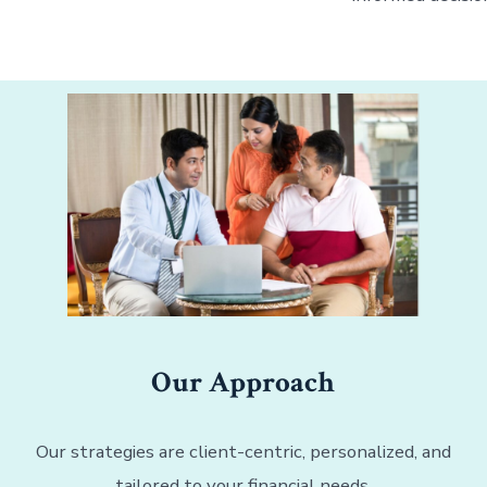
Our Approach
Our strategies are client-centric, personalized, and
tailored to your financial needs.